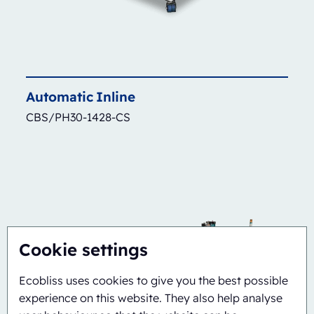
Automatic
Inline
CBS/PH30-1428-CS
Cookie settings
Ecobliss uses cookies to give you the best possible
experience on this website. They also help analyse