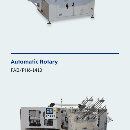
Automatic
Rotary
FAB/PH6-1418