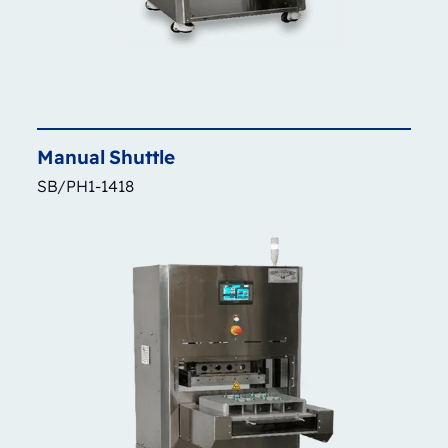
Manual
Shuttle
SB/PH1-1418