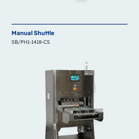
Manual
Shuttle
SB/PH1-1418-CS