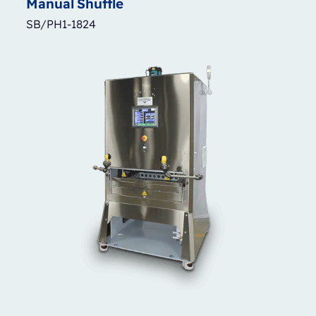
Manual
Shuttle
SB/PH1-1824