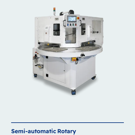
Semi-automatic
Rotary