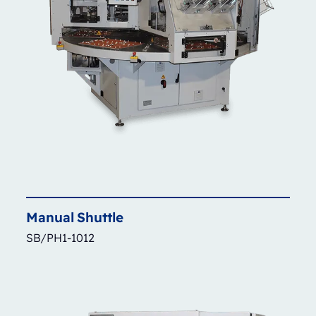
Manual
Shuttle
SB/PH1-1012