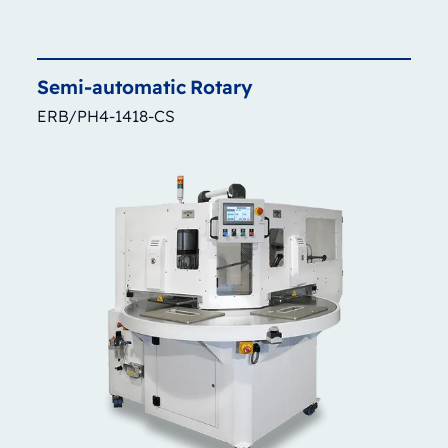
Semi-automatic
Rotary
ERB/PH4-1418-CS