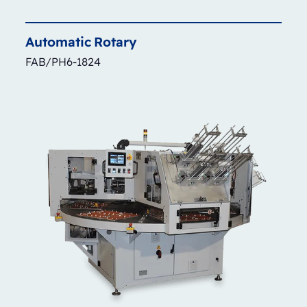
Automatic
Rotary
FAB/PH6-1824