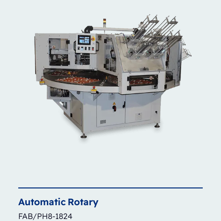
Automatic
Rotary
FAB/PH8-1824