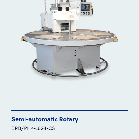
Semi-automatic
Rotary
ERB/PH4-1824-CS