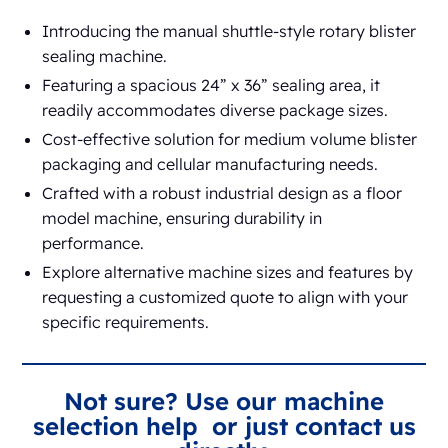
Introducing the manual shuttle-style rotary blister
sealing machine.
Featuring a spacious 24” x 36” sealing area, it
readily accommodates diverse package sizes.
Cost-effective solution for medium volume blister
packaging and cellular manufacturing needs.
Crafted with a robust industrial design as a floor
model machine, ensuring durability in
performance.
Explore alternative machine sizes and features by
requesting a customized quote to align with your
specific requirements.
Not sure? Use our machine
selection help or just contact us