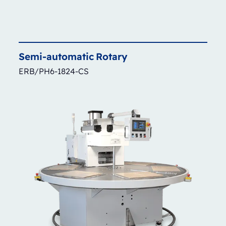
Semi-automatic
Rotary
ERB/PH6-1824-CS