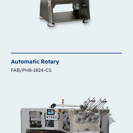
Automatic
Rotary
FAB/PH8-1824-CS