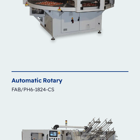
Automatic
Rotary
FAB/PH6-1824-CS