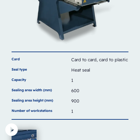
Card
Card to card, card to plastic
Seal type
Heat seal
Capacity
1
Sealing area width (mm)
600
Sealing area height (mm)
900
Number of workstations
1