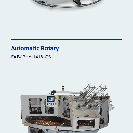
Automatic
Rotary
FAB/PH6-1418-CS