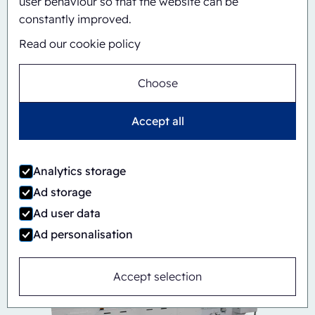
user behaviour so that the website can be
constantly improved.
Read our cookie policy
Choose
Accept all
Automatic
Inline
CBS/PH30A-1428
Analytics storage
Ad storage
Ad user data
Ad personalisation
Accept selection