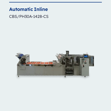
Automatic
Inline
CBS/PH30A-1428-CS