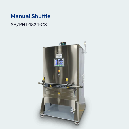
Manual
Shuttle
SB/PH1-1824-CS