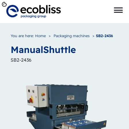
You are here:
Home
>
Packaging machines
>
SB2-2436
Manual
Shuttle
SB2-2436