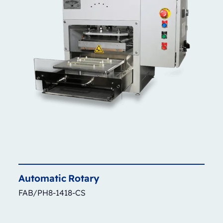
Automatic
Rotary
FAB/PH8-1418-CS