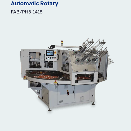
Automatic
Rotary
FAB/PH8-1418