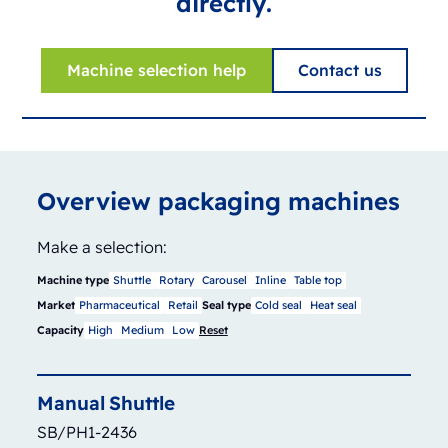
directly.
Machine selection help
Contact us
Overview packaging machines
Make a selection:
Machine type
Shuttle
Rotary
Carousel
Inline
Table top
Market
Pharmaceutical
Retail
Seal type
Cold seal
Heat seal
Capacity
High
Medium
Low
Reset
Manual
Shuttle
SB/PH1-2436