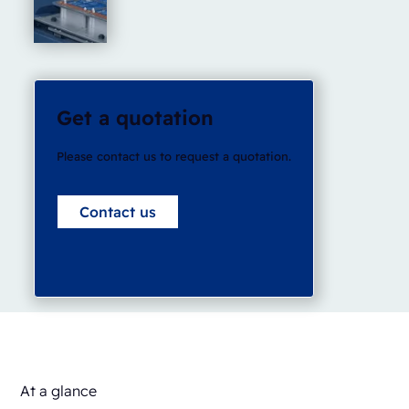
Get a quotation
Please contact us to request a quotation.
Contact us
At a glance