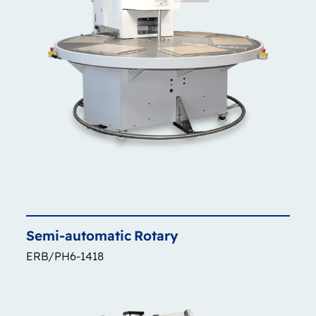
Semi-automatic
Rotary
ERB/PH6-1418