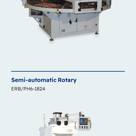
Semi-automatic
Rotary
ERB/PH6-1824