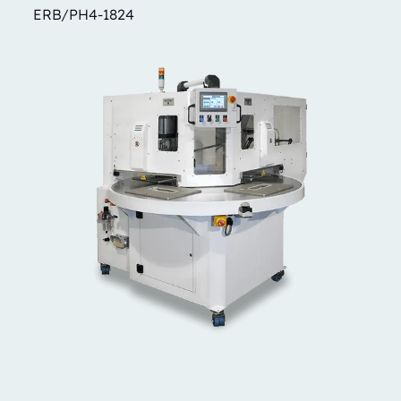
ERB/PH4-1824