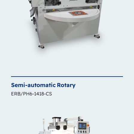
Semi-automatic
Rotary
ERB/PH6-1418-CS