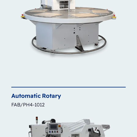
Automatic
Rotary
FAB/PH4-1012