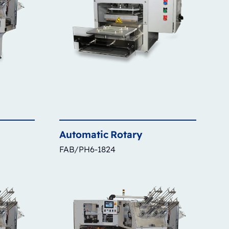
Automatic
Rotary
FAB/PH6-1824