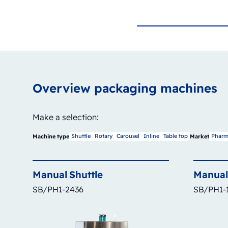
Overview packaging machines
Make a selection:
Shuttle
Rotary
Carousel
Inline
Table top
Pharm
Machine type
Market
Manual
Shuttle
Manual
SB/PH1-2436
SB/PH1-