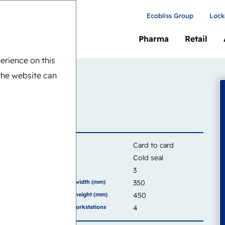
Ecobliss Group
Lock
Pharma
Retail
erience on this
8-CS
the website can
Card
Card to card
Seal type
Cold seal
Capacity
3
Sealing area width (mm)
350
Sealing area height (mm)
450
Number of workstations
4