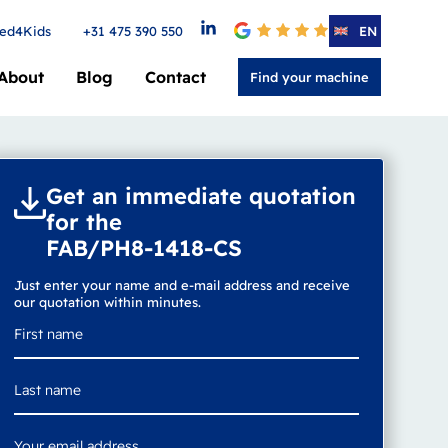
ed4Kids
+31 475 390 550
4.6
EN
About
Blog
Contact
Find your machine
Get an immediate quotation
for the
FAB/PH8-1418-CS
Just enter your name and e-mail address and receive
our quotation within minutes.