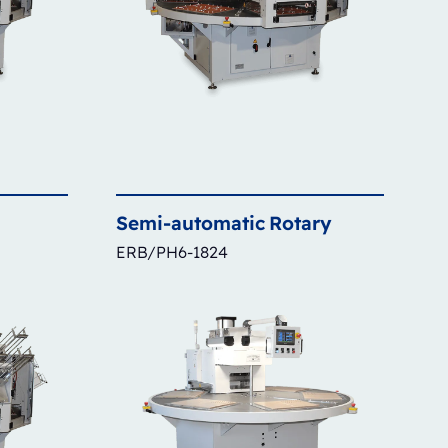
Semi-automatic
Rotary
ERB/PH6-1824