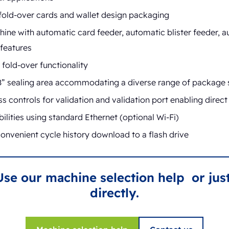
 fold-over cards and wallet design packaging
ine with automatic card feeder, automatic blister feeder, a
features
fold-over functionality
” sealing area accommodating a diverse range of package 
 controls for validation and validation port enabling direc
lities using standard Ethernet (optional Wi-Fi)
onvenient cycle history download to a flash drive
Use our machine selection help or just
directly.