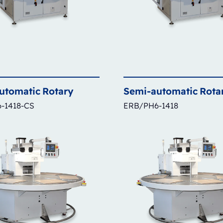
utomatic
Rotary
Semi-automatic
Rota
-1418-CS
ERB/PH6-1418