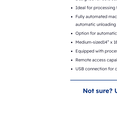
Ideal for processing
Fully automated mach
automatic unloading 
Option for automatic 
Medium-sized14” x 18
Equipped with process
Remote access capabi
USB connection for c
Not sure? 