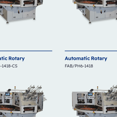
tic
Rotary
Automatic
Rotary
-1418-CS
FAB/PH6-1418