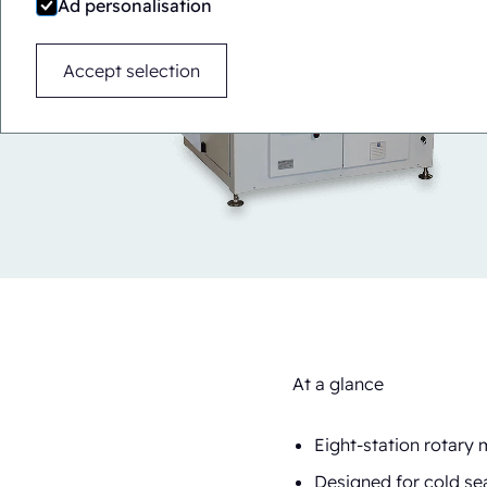
Ad personalisation
Accept selection
At a glance
Eight-station rotary
Designed for cold sea