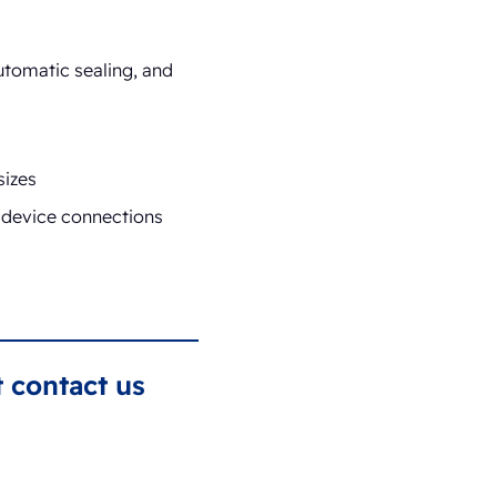
utomatic sealing, and
sizes
t device connections
 contact us