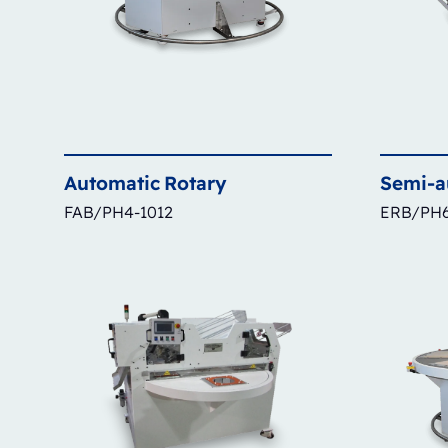
Automatic
Rotary
Semi-a
FAB/PH4-1012
ERB/PH6