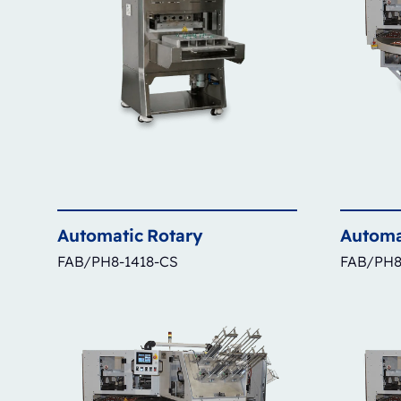
Automatic
Rotary
Automa
FAB/PH8-1418-CS
FAB/PH8