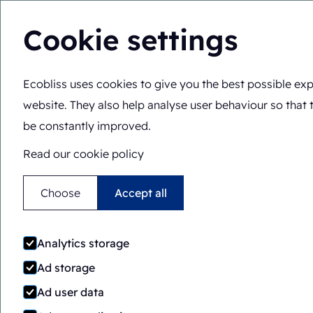
Cookie settings
Ecobliss uses cookies to give you the best possible exp
You are here:
Home
>
Packaging machines
>
FAB/PH8-141
website. They also help analyse user behaviour so that 
Automatic
Rotary
be constantly improved.
FAB/PH8-1418-CS
Read our cookie policy
Choose
Accept all
Analytics storage
Ad storage
Ad user data