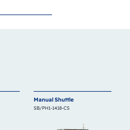
Manual
Shuttle
SB/PH1-1418-CS