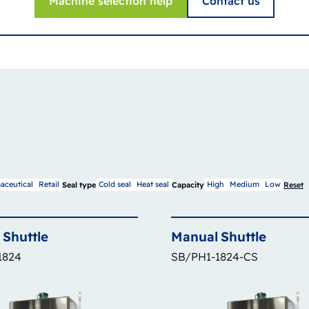
Machine selection help
Contact us
aceutical
Retail
Cold seal
Heat seal
High
Medium
Low
Seal type
Capacity
Reset
Shuttle
Manual
Shuttle
1824
SB/PH1-1824-CS