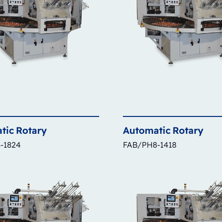
tic
Rotary
Automatic
Rotary
-1824
FAB/PH8-1418