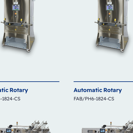
tic
Rotary
Automatic
Rotary
-1824-CS
FAB/PH6-1824-CS