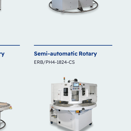
ry
Semi-automatic
Rotary
ERB/PH4-1824-CS