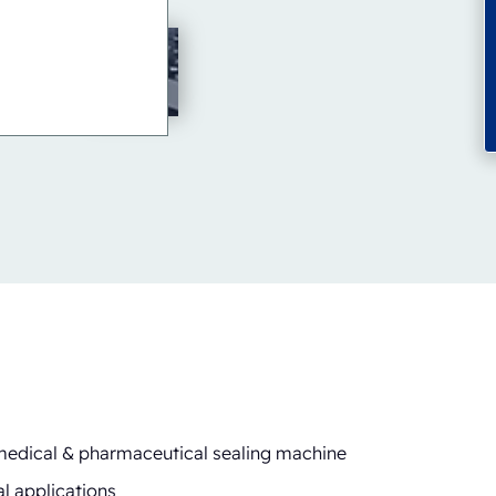
 medical & pharmaceutical sealing machine
l applications