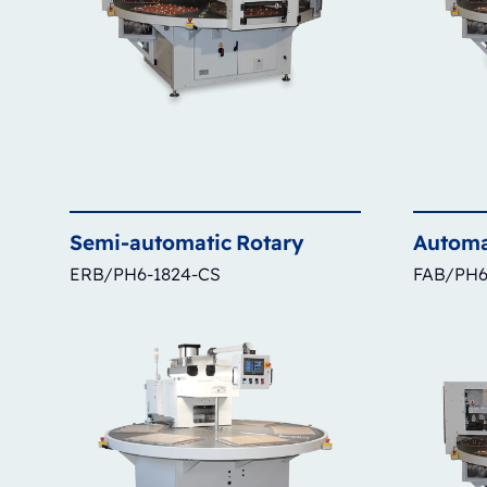
Semi-automatic
Rotary
Automa
ERB/PH6-1824-CS
FAB/PH6