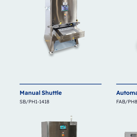
Manual
Shuttle
Automa
SB/PH1-1418
FAB/PH8