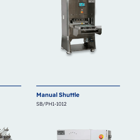
Manual
Shuttle
SB/PH1-1012