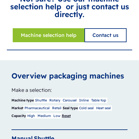
selection help or just contact us
directly.
Machine selection help
Contact us
Overview packaging machines
Make a selection:
Machine type
Shuttle
Rotary
Carousel
Inline
Table top
Market
Pharmaceutical
Retail
Seal type
Cold seal
Heat seal
Capacity
High
Medium
Low
Reset
Manual
Shuttle