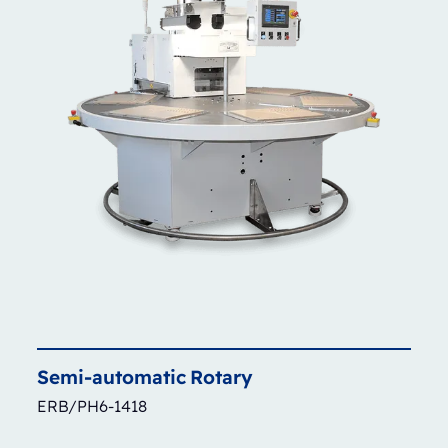
Semi-automatic
Rotary
ERB/PH6-1418