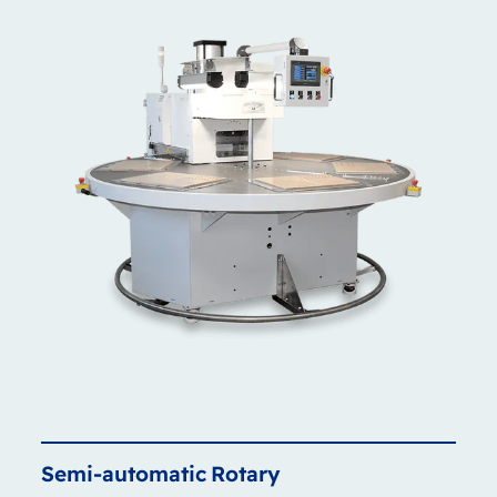
Semi-automatic
Rotary