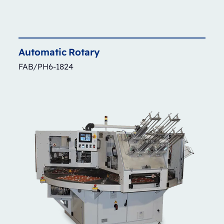
Automatic
Rotary
FAB/PH6-1824