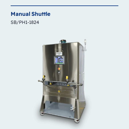
Manual
Shuttle
SB/PH1-1824