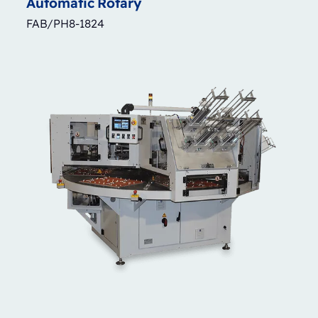
Automatic
Rotary
FAB/PH8-1824