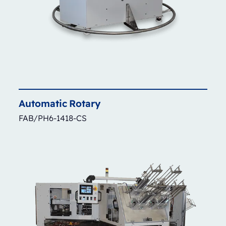
Automatic
Rotary
FAB/PH6-1418-CS