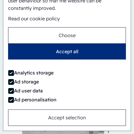
user behaviour so that the website can be
constantly improved.
Read our cookie policy
Choose
Accept all
Automatic
Inline
CBS/PH30-1428-CS
Analytics storage
Ad storage
Ad user data
Ad personalisation
Accept selection