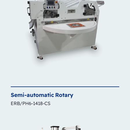
Semi-automatic
Rotary
ERB/PH6-1418-CS