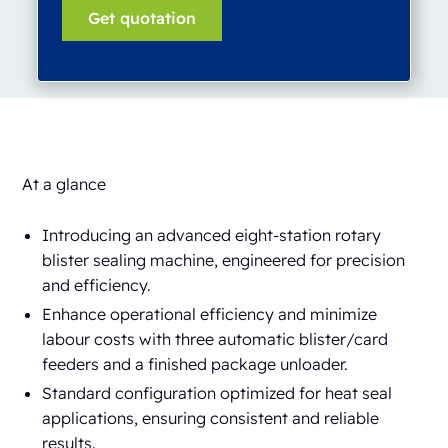
At a glance
Introducing an advanced eight-station rotary
blister sealing machine, engineered for precision
and efficiency.
Enhance operational efficiency and minimize
labour costs with three automatic blister/card
feeders and a finished package unloader.
Standard configuration optimized for heat seal
applications, ensuring consistent and reliable
results.