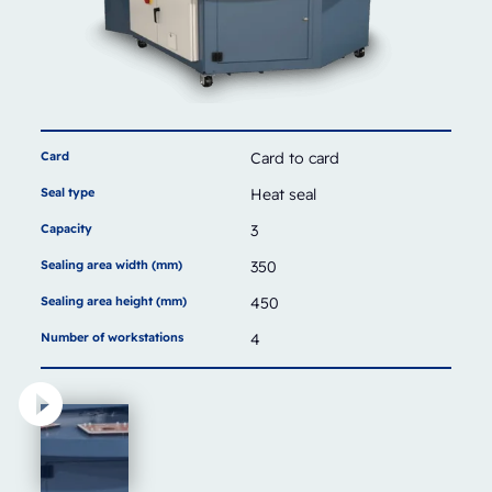
Card
Card to card
Seal type
Heat seal
Capacity
3
Sealing area width (mm)
350
Sealing area height (mm)
450
Number of workstations
4