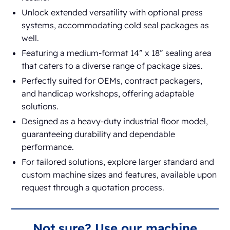
Unlock extended versatility with optional press
systems, accommodating cold seal packages as
well.
Featuring a medium-format 14” x 18” sealing area
that caters to a diverse range of package sizes.
Perfectly suited for OEMs, contract packagers,
and handicap workshops, offering adaptable
solutions.
Designed as a heavy-duty industrial floor model,
guaranteeing durability and dependable
performance.
For tailored solutions, explore larger standard and
custom machine sizes and features, available upon
request through a quotation process.
Not sure? Use our machine