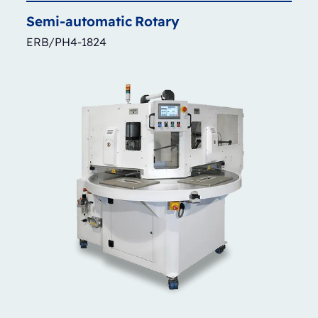
Semi-automatic
Rotary
ERB/PH4-1824