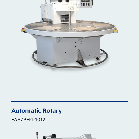
Automatic
Rotary
FAB/PH4-1012