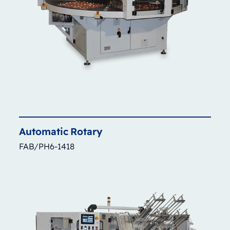
Automatic
Rotary
FAB/PH6-1418