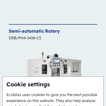
Semi-automatic
Rotary
ERB/PH4-1418-CS
Cookie settings
Ecobliss uses cookies to give you the best possible
experience on this website. They also help analyse