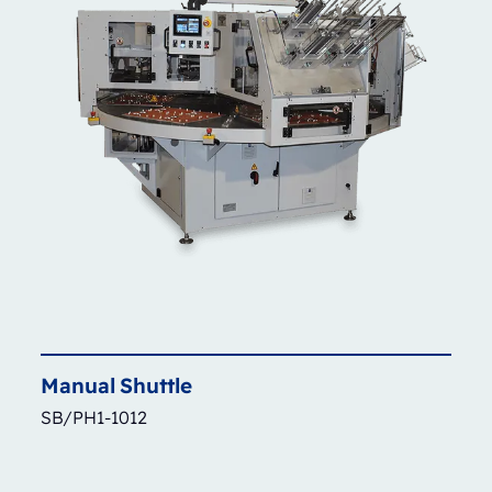
Manual
Shuttle
SB/PH1-1012