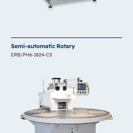
Semi-automatic
Rotary
ERB/PH6-1824-CS