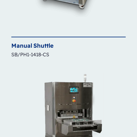
Manual
Shuttle
SB/PH1-1418-CS