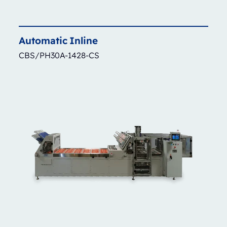
Automatic
Inline
CBS/PH30A-1428-CS