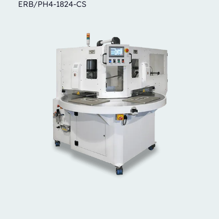
ERB/PH4-1824-CS