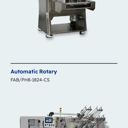
Automatic
Rotary
FAB/PH8-1824-CS