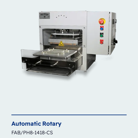
Automatic
Rotary
FAB/PH8-1418-CS