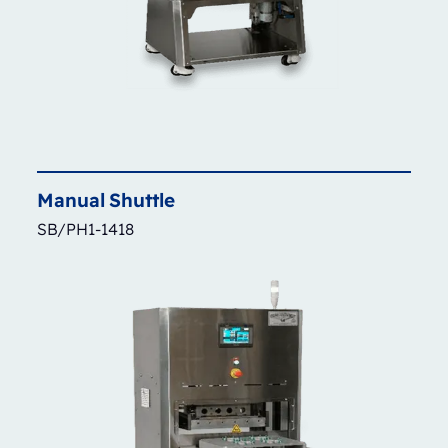
Manual
Shuttle
SB/PH1-1418