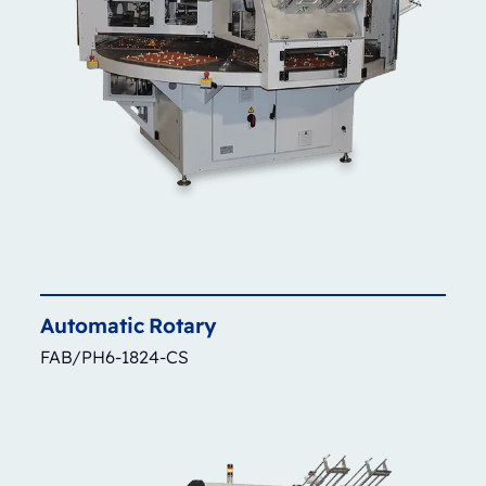
Automatic
Rotary
FAB/PH6-1824-CS