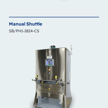
Manual
Shuttle
SB/PH1-1824-CS