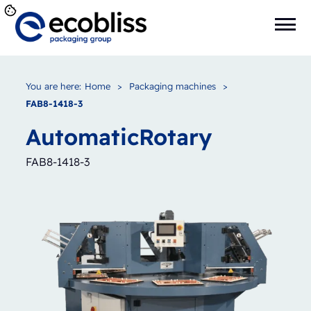
You are here:
Home
>
Packaging machines
>
FAB8-1418-3
Automatic
Rotary
FAB8-1418-3