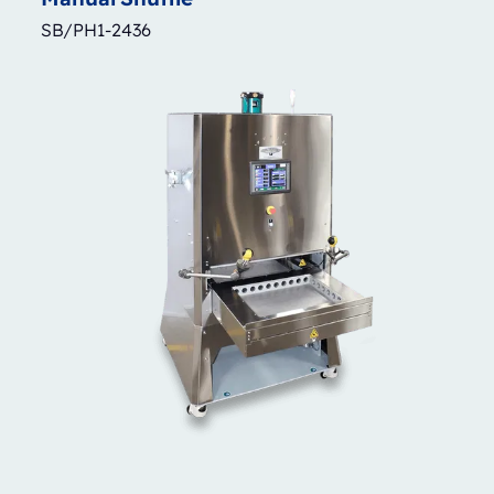
SB/PH1-2436