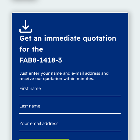
Get an immediate quotation
for the
FAB8-1418-3
Just enter your name and e-mail address and
receive our quotation within minutes.