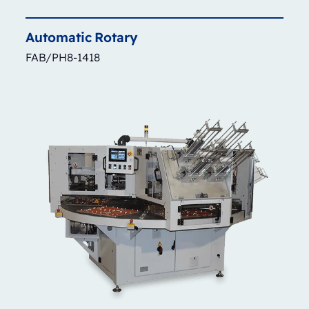
Automatic
Rotary
FAB/PH8-1418