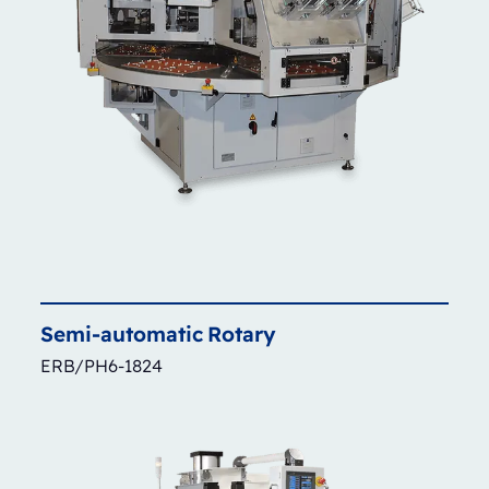
Semi-automatic
Rotary
ERB/PH6-1824