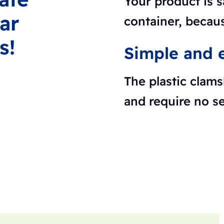
Your product is s
ar
container, becaus
s!
Simple and e
The plastic clams
and require no s