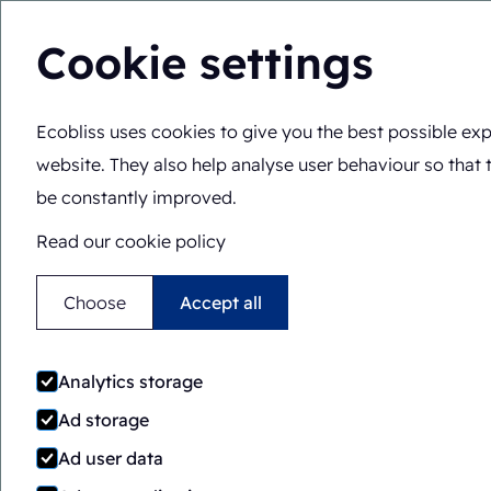
Cookie settings
Ecobliss uses cookies to give you the best possible exp
Pharmaceutical packagi
website. They also help analyse user behaviour so that 
be constantly improved.
Read our cookie policy
Choose
Accept all
Clamshell
Analytics storage
containers
Ad storage
Ad user data