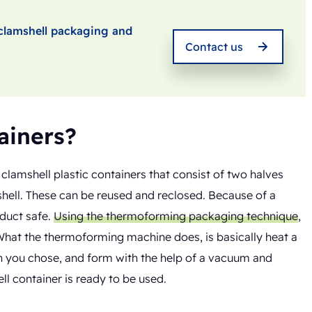
t clamshell packaging and
Contact us
ainers?
lamshell plastic containers that consist of two halves
shell. These can be reused and reclosed. Because of a
oduct safe.
Using the thermoforming packaging technique
,
What the thermoforming machine does, is basically heat a
gn you chose, and form with the help of a vacuum and
ll container is ready to be used.