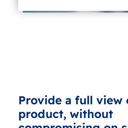
Provide a full view
product, without
compromising on s