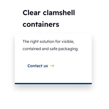
Clear clamshell
containers
The right solution for visible,
contained and safe packaging.
Contact us