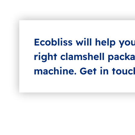
Ecobliss will help yo
right clamshell pack
machine. Get in touc