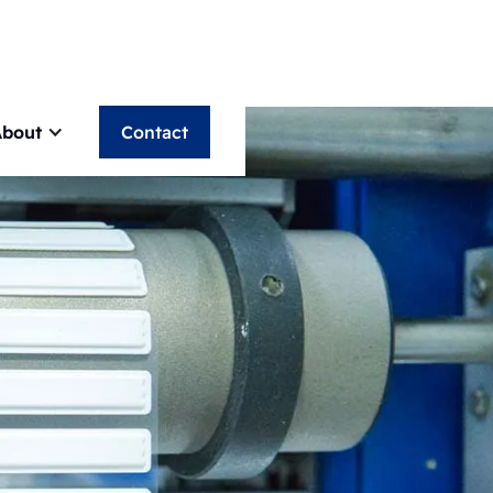
About
Contact