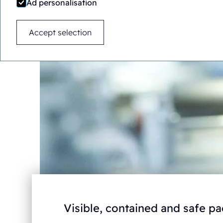
Ad personalisation
Accept selection
Visible, contained and safe 