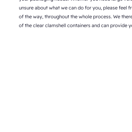
unsure about what we can do for you, please feel fre
of the way, throughout the whole process. We ther
of the clear clamshell containers and can provide y