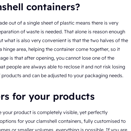
shell containers?
ade out of a single sheet of plastic means there is very
 separation of waste is needed. That alone is reason enough
t what is also very convenient is that the two halves of the
a hinge area, helping the container come together, so it
ge is that after opening, you cannot lose one of the
t people are always able to reclose it and not risk losing
 of products and can be adjusted to your packaging needs.
ers for your products
your product is completely visible, yet perfectly
 options for your clamshell containers, fully customised to
es or smaller volumes, everything is possible. If you are