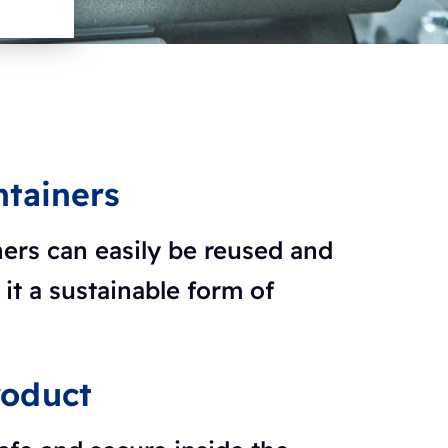
ntainers
ners can easily be reused and
it a sustainable form of
roduct