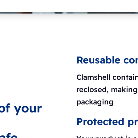
Reusable co
Clamshell contai
reclosed, making 
packaging
 of your
Protected p
afe