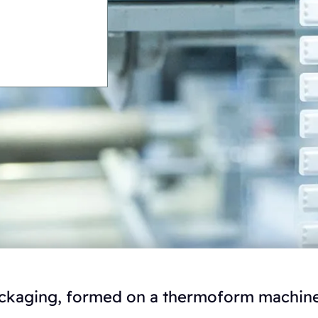
packaging, formed on a thermoform machine