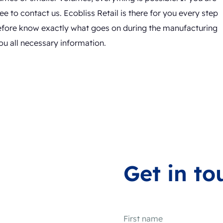
e to contact us. Ecobliss Retail is there for you every step
efore know exactly what goes on during the manufacturing
ou all necessary information.
Get in to