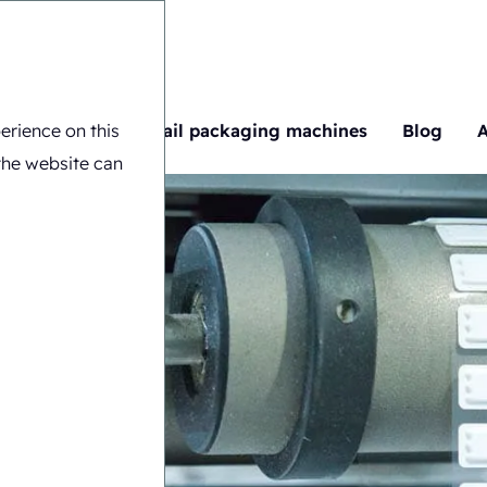
erience on this
ng machines
Retail packaging machines
Blog
the website can