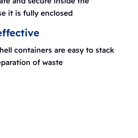
afe and secure inside the
e it is fully enclosed
ffective
hell containers are easy to stack
eparation of waste