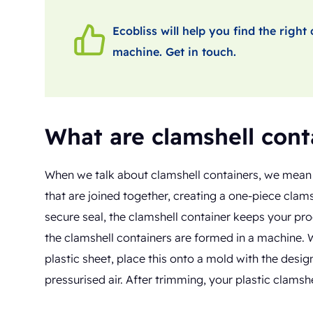
Ecobliss will help you find the righ
machine. Get in touch.
What are clamshell cont
When we talk about clamshell containers, we mean c
that are joined together, creating a one-piece clam
secure seal, the clamshell container keeps your pr
the clamshell containers are formed in a machine. 
plastic sheet, place this onto a mold with the desi
pressurised air. After trimming, your plastic clamshe