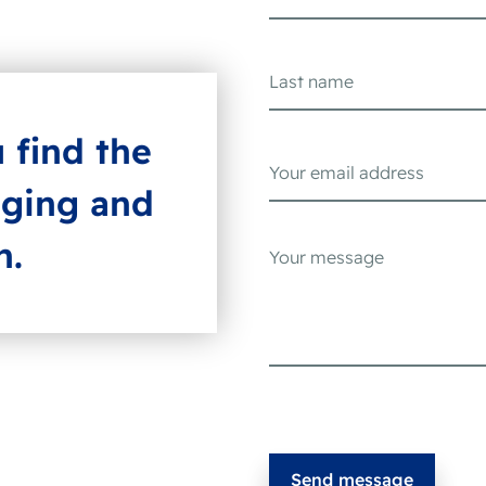
u find the
aging and
h.