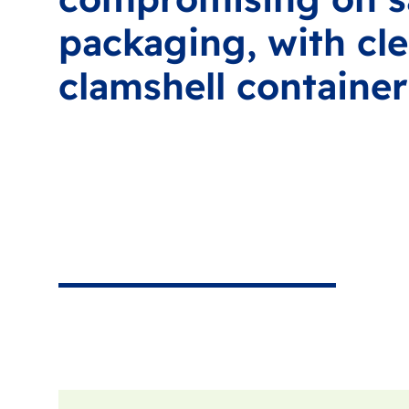
packaging, with cle
clamshell container