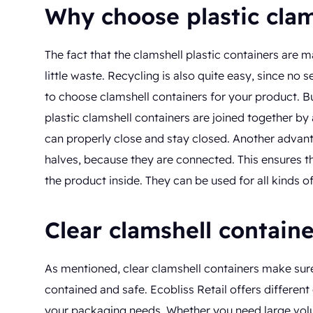
Why choose plastic clam
The fact that the clamshell plastic containers are m
little waste. Recycling is also quite easy, since no
to choose clamshell containers for your product. Bu
plastic clamshell containers are joined together by 
can properly close and stay closed. Another advanta
halves, because they are connected. This ensures tha
the product inside. They can be used for all kinds
Clear clamshell contain
As mentioned, clear clamshell containers make sure 
contained and safe. Ecobliss Retail offers different
your packaging needs. Whether you need large volum