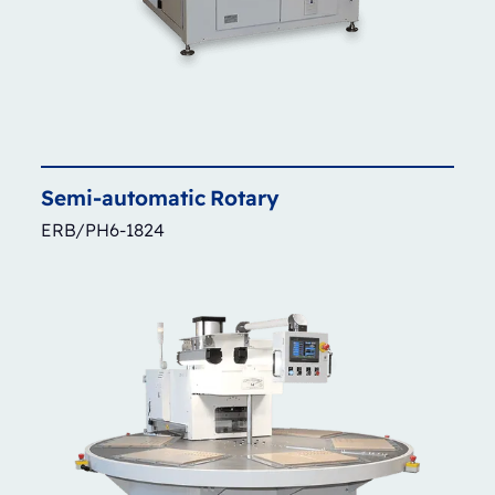
Semi-automatic
Rotary
ERB/PH6-1824