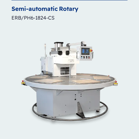
Semi-automatic
Rotary
ERB/PH6-1824-CS