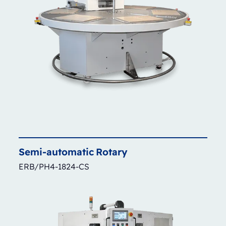
Semi-automatic
Rotary
ERB/PH4-1824-CS