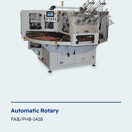
Automatic
Rotary
FAB/PH8-1418