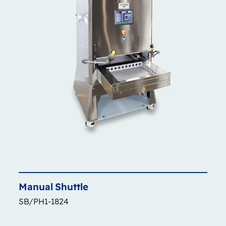
Manual
Shuttle
SB/PH1-1824