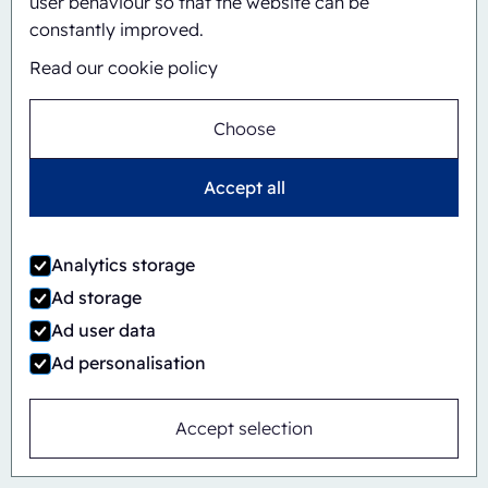
user behaviour so that the website can be
constantly improved.
Automatic
Inline
Read our cookie policy
CBS/PH30-1428-CS
Choose
Accept all
Analytics storage
Ad storage
Ad user data
Ad personalisation
Accept selection