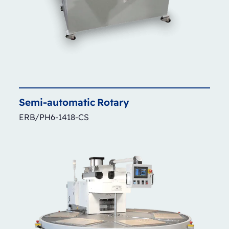
Semi-automatic
Rotary
ERB/PH6-1418-CS