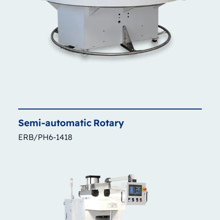
Semi-automatic
Rotary
ERB/PH6-1418