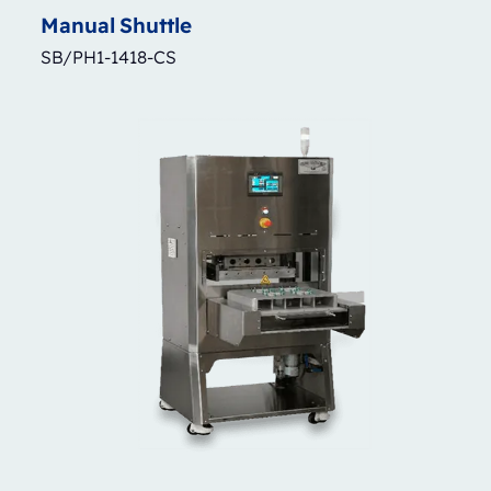
Manual
Shuttle
SB/PH1-1418-CS