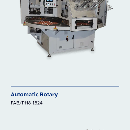
Automatic
Rotary
FAB/PH8-1824