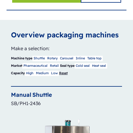
Overview packaging machines
Make a selection:
Machine type
Shuttle
Rotary
Carousel
Inline
Table top
Market
Pharmaceutical
Retail
Seal type
Cold seal
Heat seal
Capacity
High
Medium
Low
Reset
Manual
Shuttle
SB/PH1-2436