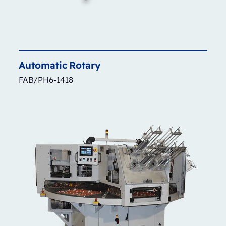
Automatic
Rotary
FAB/PH6-1418