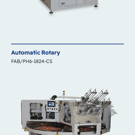
Automatic
Rotary
FAB/PH6-1824-CS