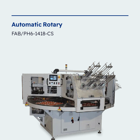
Automatic
Rotary
FAB/PH6-1418-CS