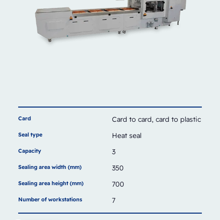
Card
Card to card, card to plastic
Seal type
Heat seal
Capacity
3
Sealing area width (mm)
350
Sealing area height (mm)
700
Number of workstations
7