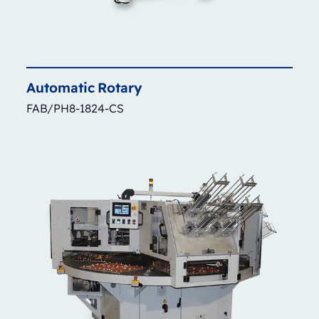
Automatic
Rotary
FAB/PH8-1824-CS