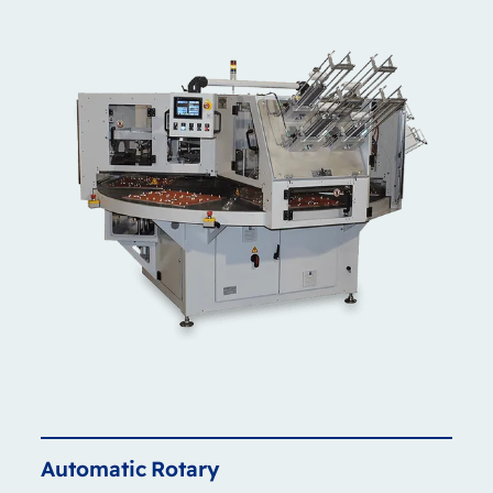
Automatic
Rotary