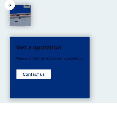
Get a quotation
Please contact us to request a quotation.
Contact us