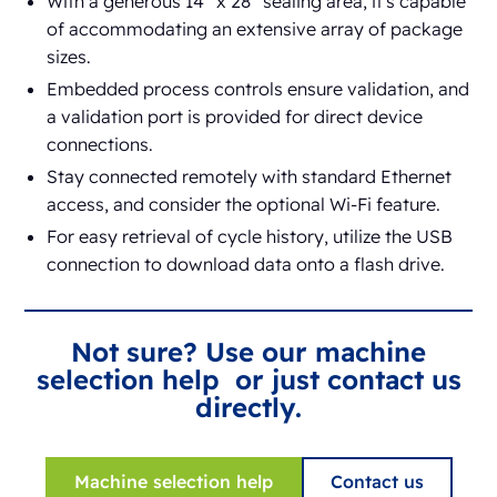
With a generous 14” x 28” sealing area, it's capable
of accommodating an extensive array of package
sizes.
Embedded process controls ensure validation, and
a validation port is provided for direct device
connections.
Stay connected remotely with standard Ethernet
access, and consider the optional Wi-Fi feature.
For easy retrieval of cycle history, utilize the USB
connection to download data onto a flash drive.
Not sure? Use our machine
selection help or just contact us
directly.
Machine selection help
Contact us