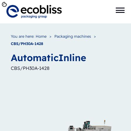
You are here:
Home
>
Packaging machines
>
CBS/PH30A-1428
Automatic
Inline
CBS/PH30A-1428