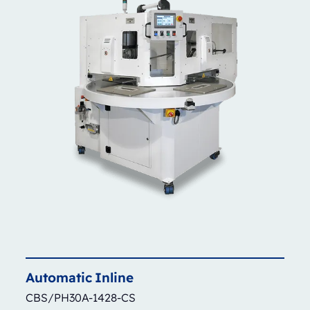
Automatic
Inline
CBS/PH30A-1428-CS