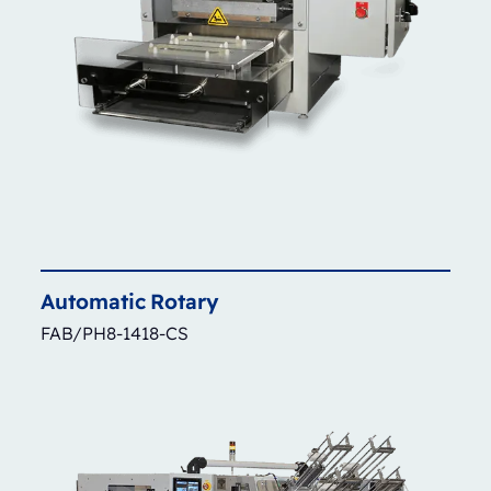
Automatic
Rotary
FAB/PH8-1418-CS