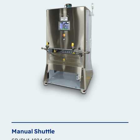
Manual
Shuttle