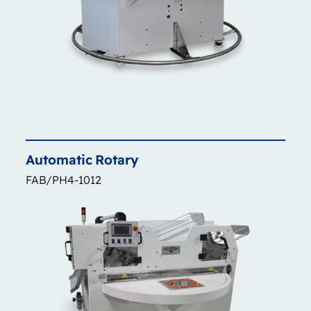
Automatic
Rotary
FAB/PH4-1012