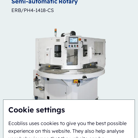
Semi-automatic
Rotary
ERB/PH4-1418-CS
Cookie settings
Ecobliss uses cookies to give you the best possible
experience on this website. They also help analyse