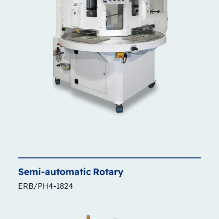
Semi-automatic
Rotary
ERB/PH4-1824