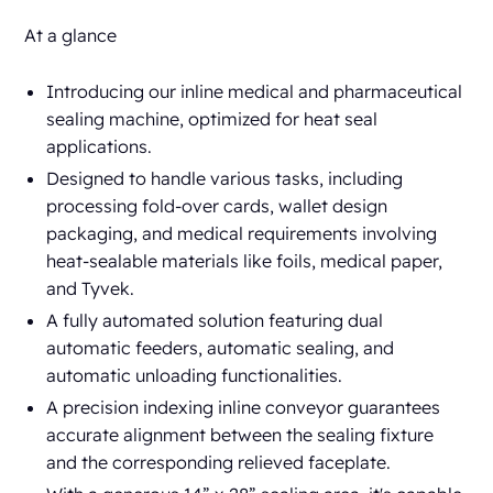
At a glance
Introducing our inline medical and pharmaceutical
sealing machine, optimized for heat seal
applications.
Designed to handle various tasks, including
processing fold-over cards, wallet design
packaging, and medical requirements involving
heat-sealable materials like foils, medical paper,
and Tyvek.
A fully automated solution featuring dual
automatic feeders, automatic sealing, and
automatic unloading functionalities.
A precision indexing inline conveyor guarantees
accurate alignment between the sealing fixture
and the corresponding relieved faceplate.