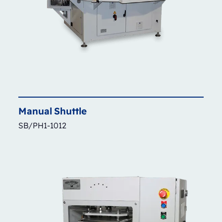
Manual
Shuttle
SB/PH1-1012