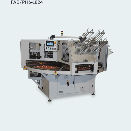
FAB/PH6-1824