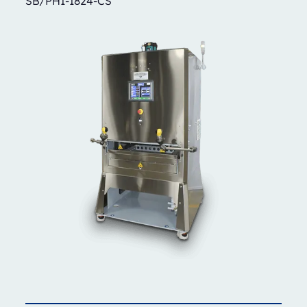
SB/PH1-1824-CS