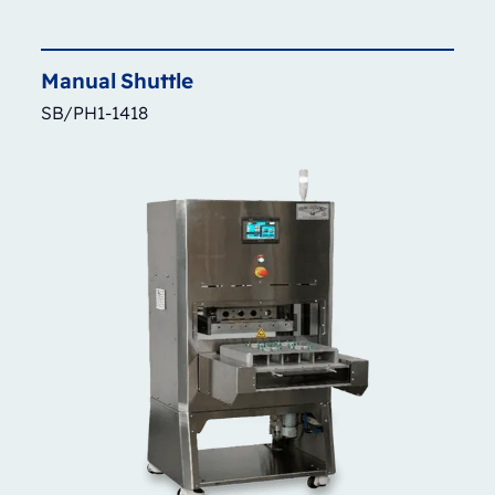
Manual
Shuttle
SB/PH1-1418