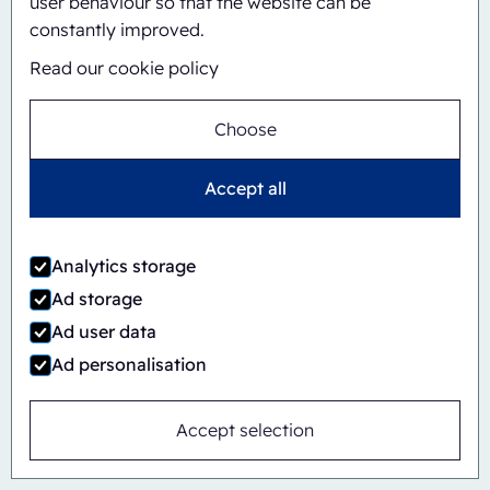
user behaviour so that the website can be
Automatic
Inline
constantly improved.
CBS/PH30-1428-CS
Read our cookie policy
Choose
Accept all
Analytics storage
Ad storage
Ad user data
Ad personalisation
Accept selection