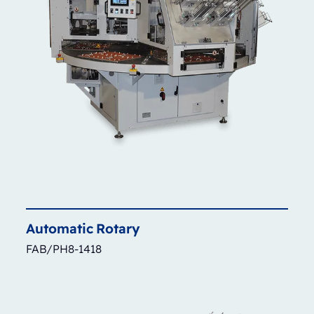
Automatic
Rotary
FAB/PH8-1418