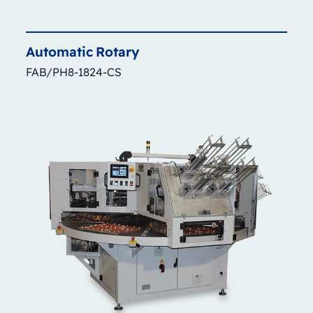
Automatic
Rotary
FAB/PH8-1824-CS