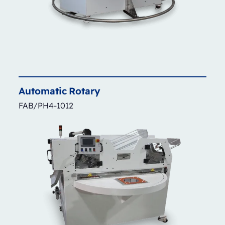
Automatic
Rotary
FAB/PH4-1012