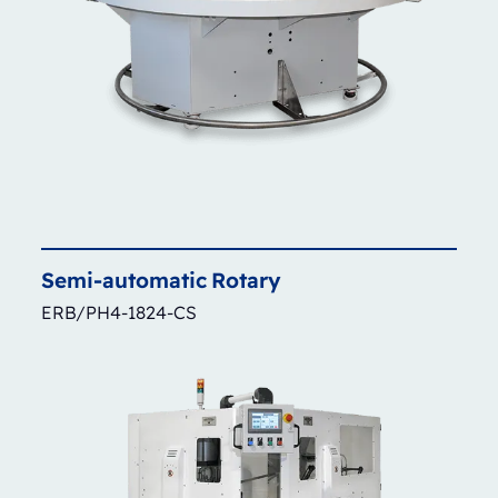
Semi-automatic
Rotary
ERB/PH4-1824-CS