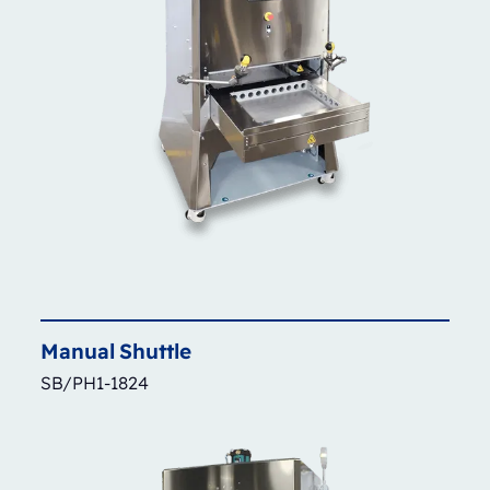
Manual
Shuttle
SB/PH1-1824