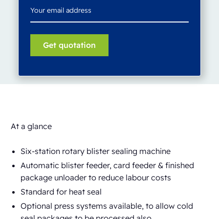
At a glance
Six-station rotary blister sealing machine
Automatic blister feeder, card feeder & finished
package unloader to reduce labour costs
Standard for heat seal
Optional press systems available, to allow cold
seal packages to be processed also