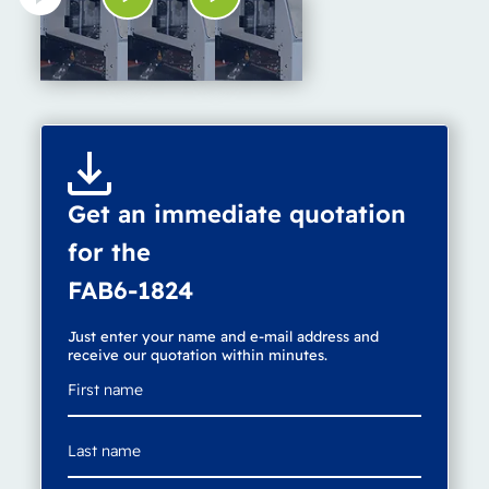
Get an immediate quotation
for the
FAB6-1824
Just enter your name and e-mail address and
receive our quotation within minutes.