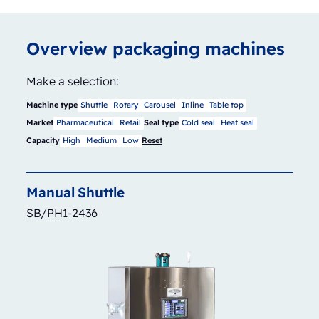
Overview packaging machines
Make a selection:
Machine type
Shuttle
Rotary
Carousel
Inline
Table top
Market
Pharmaceutical
Retail
Seal type
Cold seal
Heat seal
Capacity
High
Medium
Low
Reset
Manual
Shuttle
SB/PH1-2436