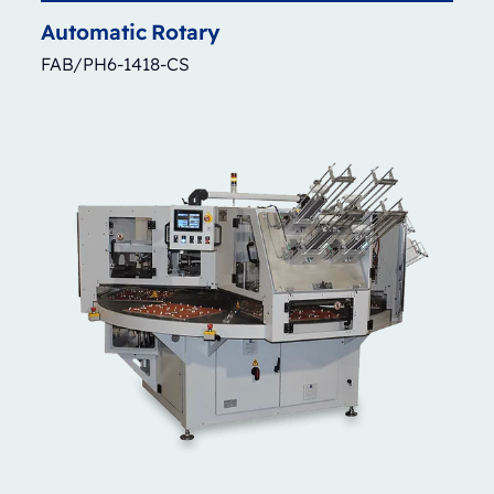
Automatic
Rotary
FAB/PH6-1418-CS