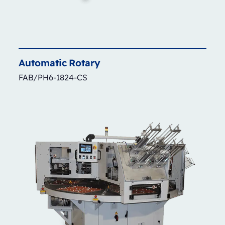
Automatic
Rotary
FAB/PH6-1824-CS