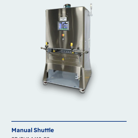
Manual
Shuttle