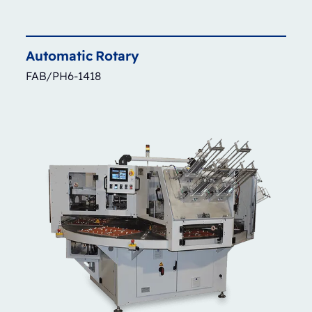
Automatic
Rotary
FAB/PH6-1418