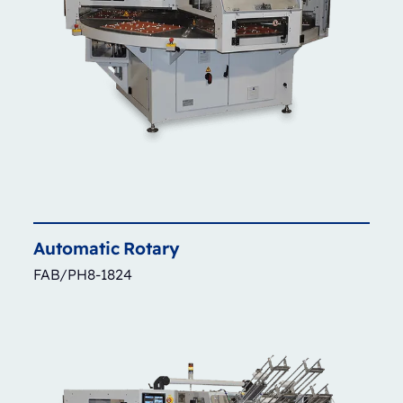
Automatic
Rotary
FAB/PH8-1824