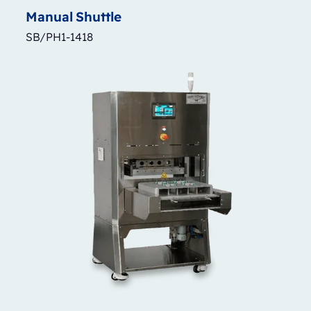
Manual
Shuttle
SB/PH1-1418