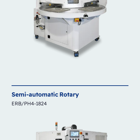
Semi-automatic
Rotary
ERB/PH4-1824