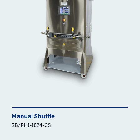
Manual
Shuttle
SB/PH1-1824-CS