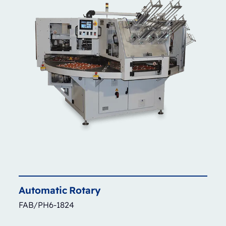
Automatic
Rotary
FAB/PH6-1824