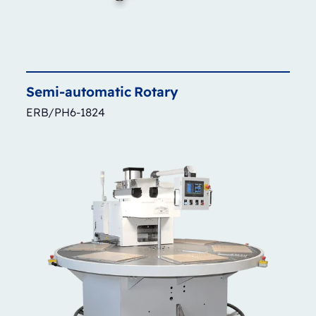
Semi-automatic
Rotary
ERB/PH6-1824