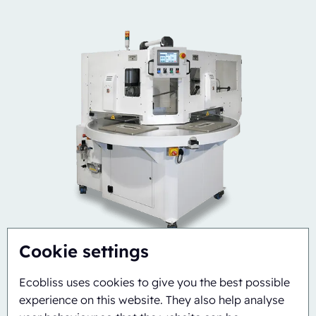
Cookie settings
Ecobliss uses cookies to give you the best possible
experience on this website. They also help analyse