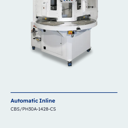
Automatic
Inline
CBS/PH30A-1428-CS