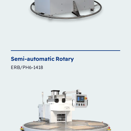
Semi-automatic
Rotary
ERB/PH6-1418