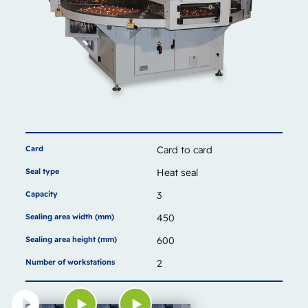
Card
Card to card
Seal type
Heat seal
Capacity
3
Sealing area width (mm)
450
Sealing area height (mm)
600
Number of workstations
2