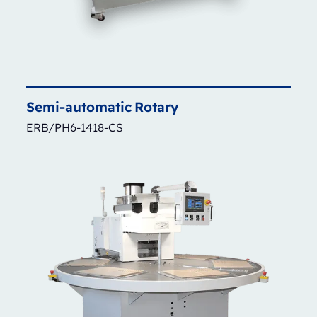
Semi-automatic
Rotary
ERB/PH6-1418-CS