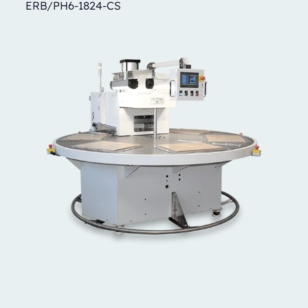
ERB/PH6-1824-CS