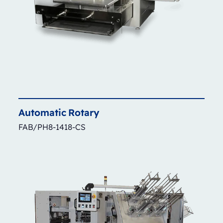
Automatic
Rotary
FAB/PH8-1418-CS