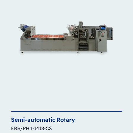
Semi-automatic
Rotary
ERB/PH4-1418-CS