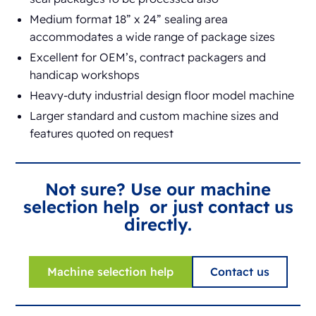
Medium format 18” x 24” sealing area
accommodates a wide range of package sizes
Excellent for OEM’s, contract packagers and
handicap workshops
Heavy-duty industrial design floor model machine
Larger standard and custom machine sizes and
features quoted on request
Not sure? Use our machine
selection help or just contact us
directly.
Machine selection help
Contact us