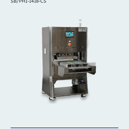
SB/PH1-1418-CS