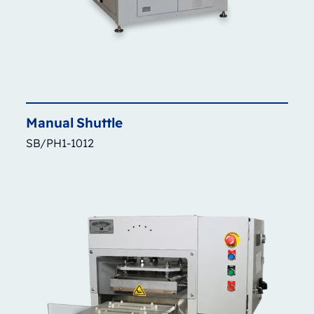
Manual
Shuttle
SB/PH1-1012