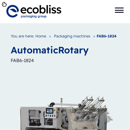
You are here:
Home
>
Packaging machines
>
FAB6-1824
Automatic
Rotary
FAB6-1824