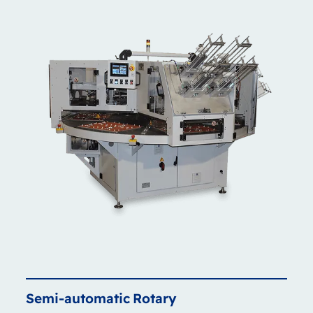
Semi-automatic
Rotary