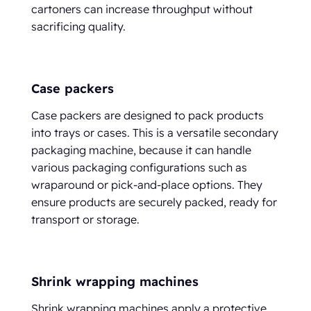
cartoners can increase throughput without
sacrificing quality.
Case packers
Case packers are designed to pack products
into trays or cases. This is a versatile secondary
packaging machine, because it can handle
various packaging configurations such as
wraparound or pick-and-place options. They
ensure products are securely packed, ready for
transport or storage.
Shrink wrapping machines
Shrink wrapping machines apply a protective