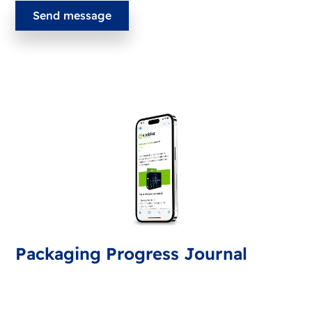
Packaging Progress Journal
Sign up for the packaging journal, bringing you latest
developments and tips. Every month you'll receive an