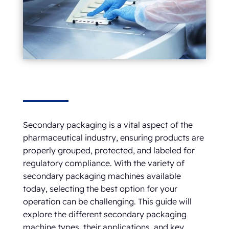
Secondary packaging is a vital aspect of the
pharmaceutical industry, ensuring products are
properly grouped, protected, and labeled for
regulatory compliance. With the variety of
secondary packaging machines available
today, selecting the best option for your
operation can be challenging. This guide will
explore the different secondary packaging
machine types, their applications, and key