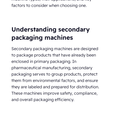
factors to consider when choosing one.
Understanding secondary
packaging machines
Secondary packaging machines are designed
to package products that have already been
enclosed in primary packaging. In
pharmaceutical manufacturing, secondary
packaging serves to group products, protect
them from environmental factors, and ensure
they are labeled and prepared for distribution.
These machines improve safety, compliance,
and overall packaging efficiency.