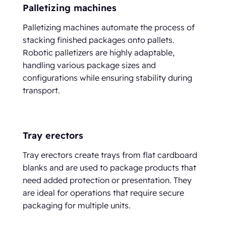
Palletizing machines
Palletizing machines automate the process of
stacking finished packages onto pallets.
Robotic palletizers are highly adaptable,
handling various package sizes and
configurations while ensuring stability during
transport.
Tray erectors
Tray erectors create trays from flat cardboard
blanks and are used to package products that
need added protection or presentation. They
are ideal for operations that require secure
packaging for multiple units.