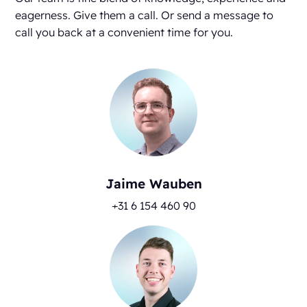
eagerness. Give them a call. Or send a message to
call you back at a convenient time for you.
Jaime Wauben
+31 6 154 460 90