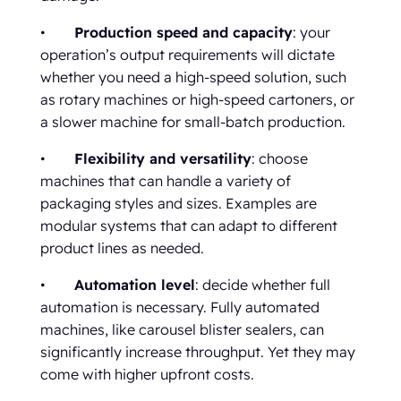
•
Production speed and capacity
: your
operation’s output requirements will dictate
whether you need a high-speed solution, such
as rotary machines or high-speed cartoners, or
a slower machine for small-batch production.
•
Flexibility and versatility
: choose
machines that can handle a variety of
packaging styles and sizes. Examples are
modular systems that can adapt to different
product lines as needed.
•
Automation level
: decide whether full
automation is necessary. Fully automated
machines, like carousel blister sealers, can
significantly increase throughput. Yet they may
come with higher upfront costs.