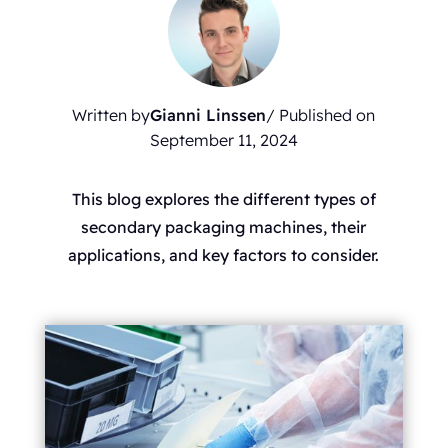
Written by
Gianni Linssen
/ Published on
September 11, 2024
This blog explores the different types of
secondary packaging machines, their
applications, and key factors to consider.