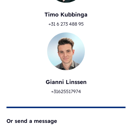
Timo Kubbinga
+31 6 273 488 95
Gianni Linssen
+31625517974
Or send a message