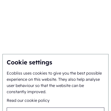
Netherlands
+31 475 390 550
Medicine packaging
Ecobliss is FSC® certified
machine
with license number
Pill packaging machine
C194323
Packaging Machine
Follow us on
Blister sealing machine
Cookie settings
Packaging automation
Clamshell containers
Thermoform packaging
Ecobliss uses cookies to give you the best possible
machine
experience on this website. They also help analyse
Eco friendly cosmetic
user behaviour so that the website can be
packaging
constantly improved.
Paper blister packaging
Read our cookie policy
Molded pulp packaging
Blister packaging