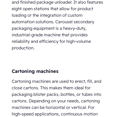
and finished package unloader. It also features
eight open stations that allow for product
loading or the integration of custom
automation solutions. Carousel secondary
packaging equipment is a heavy-duty,
industrial-grade machine that provides
reliability and efficiency for high-volume
production.
Cartoning machines
Cartoning machines are used to erect, fill, and
close cartons. This makes them ideal for
packaging blister packs, bottles, or tubes into
cartons. Depending on your needs, cartoning
machines can be horizontal or vertical. For
high-speed applications, continuous motion