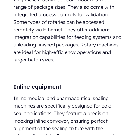
range of package sizes. They also come with
integrated process controls for validation.
Some types of rotaries can be accessed
remotely via Ethernet. They offer additional
integration capabilities for feeding systems and
unloading finished packages. Rotary machines
are ideal for high-efficiency operations and
larger batch sizes.
Inline equipment
Inline medical and pharmaceutical sealing
machines are specifically designed for cold
seal applications. They feature a precision
indexing inline conveyor, ensuring perfect
alignment of the sealing fixture with the