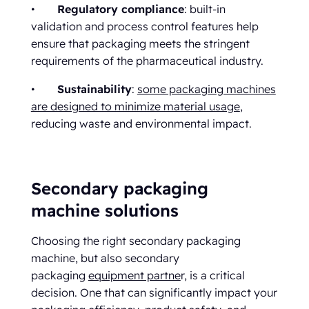
•
Regulatory compliance
: built-in
validation and process control features help
ensure that packaging meets the stringent
requirements of the pharmaceutical industry.
•
Sustainability
:
some packaging machines
are designed to minimize material usage
,
reducing waste and environmental impact.
Secondary packaging
machine solutions
Choosing the right secondary packaging
machine, but also secondary
packaging
equipment partne
r, is a critical
decision. One that can significantly impact your