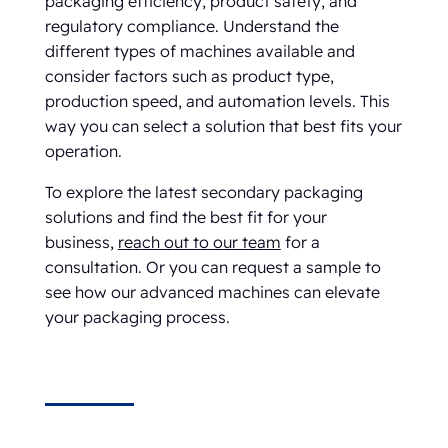
packaging efficiency, product safety, and
regulatory compliance. Understand the
different types of machines available and
consider factors such as product type,
production speed, and automation levels. This
way you can select a solution that best fits your
operation.
To explore the latest secondary packaging
solutions and find the best fit for your
business,
reach out to our team
for a
consultation. Or you can request a sample to
see how our advanced machines can elevate
your packaging process.