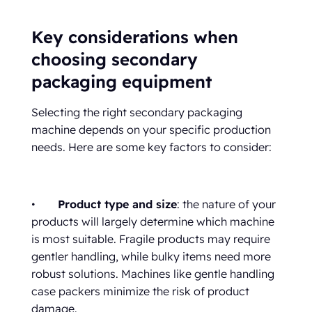
Key considerations when
choosing secondary
packaging equipment
Selecting the right secondary packaging
machine depends on your specific production
needs. Here are some key factors to consider:
•
Product type and size
: the nature of your
products will largely determine which machine
is most suitable. Fragile products may require
gentler handling, while bulky items need more
robust solutions. Machines like gentle handling
case packers minimize the risk of product
damage.