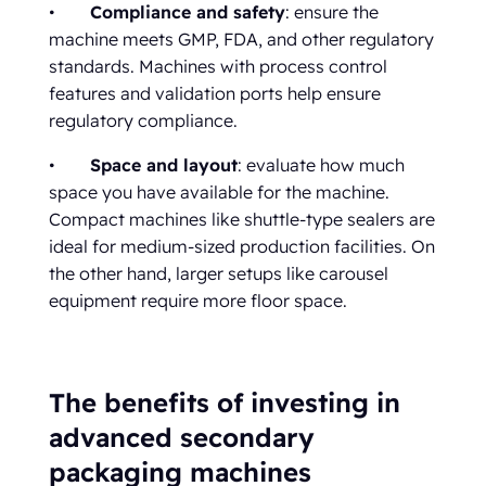
•
Compliance and safety
: ensure the
machine meets GMP, FDA, and other regulatory
standards. Machines with process control
features and validation ports help ensure
regulatory compliance.
•
Space and layout
: evaluate how much
space you have available for the machine.
Compact machines like shuttle-type sealers are
ideal for medium-sized production facilities. On
the other hand, larger setups like carousel
equipment require more floor space.
The benefits of investing in
advanced secondary
packaging machines