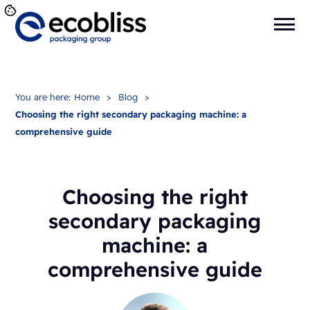
You are here:
Home
>
Blog
>
Choosing the right secondary packaging machine: a
comprehensive guide
Choosing the right
secondary packaging
machine: a
comprehensive guide