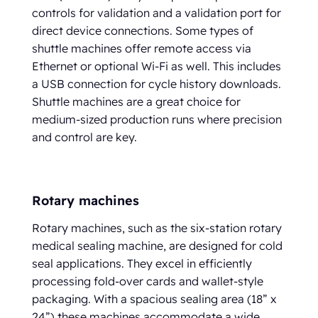
controls for validation and a validation port for
direct device connections. Some types of
shuttle machines offer remote access via
Ethernet or optional Wi-Fi as well. This includes
a USB connection for cycle history downloads.
Shuttle machines are a great choice for
medium-sized production runs where precision
and control are key.
Rotary machines
Rotary machines, such as the six-station rotary
medical sealing machine, are designed for cold
seal applications. They excel in efficiently
processing fold-over cards and wallet-style
packaging. With a spacious sealing area (18” x
24”),these machines accommodate a wide