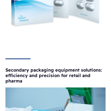
Secondary packaging equipment solutions:
efficiency and precision for retail and
pharma