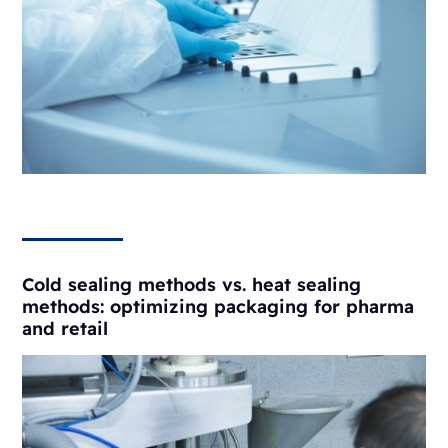
Cold sealing methods vs. heat sealing
methods: optimizing packaging for pharma
and retail