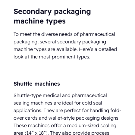
Secondary packaging
machine types
To meet the diverse needs of pharmaceutical
packaging, several secondary packaging
machine types are available. Here’s a detailed
look at the most prominent types:
Shuttle machines
Shuttle-type medical and pharmaceutical
sealing machines are ideal for cold seal
applications. They are perfect for handling fold-
over cards and wallet-style packaging designs.
These machines offer a medium-sized sealing
area (14” x 18”). They also provide process