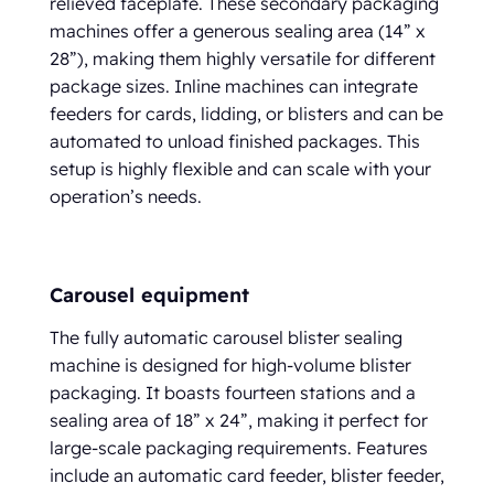
relieved faceplate. These secondary packaging
machines offer a generous sealing area (14” x
28”), making them highly versatile for different
package sizes. Inline machines can integrate
feeders for cards, lidding, or blisters and can be
automated to unload finished packages. This
setup is highly flexible and can scale with your
operation’s needs.
Carousel equipment
The fully automatic carousel blister sealing
machine is designed for high-volume blister
packaging. It boasts fourteen stations and a
sealing area of 18” x 24”, making it perfect for
large-scale packaging requirements. Features
include an automatic card feeder, blister feeder,