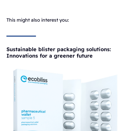
This might also interest you:
Sustainable blister packaging solutions:
Innovations for a greener future