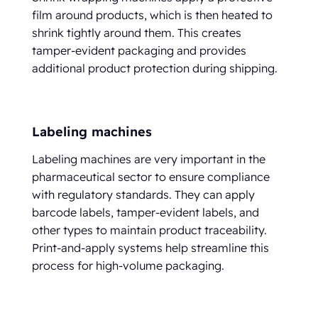
film around products, which is then heated to
shrink tightly around them. This creates
tamper-evident packaging and provides
additional product protection during shipping.
Labeling machines
Labeling machines are very important in the
pharmaceutical sector to ensure compliance
with regulatory standards. They can apply
barcode labels, tamper-evident labels, and
other types to maintain product traceability.
Print-and-apply systems help streamline this
process for high-volume packaging.