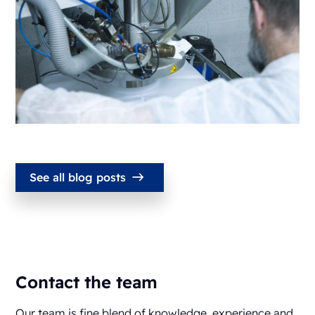
See all blog posts
Contact the team
Our team is fine blend of knowledge, experience and