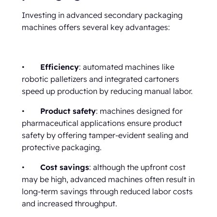
Investing in advanced secondary packaging
machines offers several key advantages:
•
Efficiency
: automated machines like
robotic palletizers and integrated cartoners
speed up production by reducing manual labor.
•
Product safety
: machines designed for
pharmaceutical applications ensure product
safety by offering tamper-evident sealing and
protective packaging.
•
Cost savings
: although the upfront cost
may be high, advanced machines often result in
long-term savings through reduced labor costs
and increased throughput.